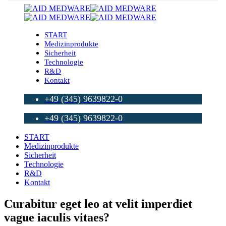
START
Medizinprodukte
Sicherheit
Technologie
R&D
Kontakt
+49 (345) 9639822-0
+49 (345) 9639822-0
START
Medizinprodukte
Sicherheit
Technologie
R&D
Kontakt
Curabitur eget leo at velit imperdiet
vague iaculis vitaes?