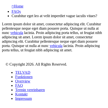
Home
FAQs
Curabitur eget leo at velit imperdiet vague iaculis vitaes?
Lorem ipsum dolor sit amet, consectetur adipiscing elit. Curabitur
pellentesque neque eget diam posuere porta. Quisque ut nulla at
nunc
vehicula
lacinia. Proin adipiscing porta tellus, ut feugiat nibh
adipiscing sit amet. Lorem ipsum dolor sit amet, consectetur
adipiscing elit. Curabitur pellentesque neque eget diam posuere
porta. Quisque ut nulla at nunc
vehicula
lacinia. Proin adipiscing
porta tellus, ut feugiat nibh adipiscing sit amet.
© Copyright 2026. All Rights Reserved.
TELVAD
Funktionen
Overview
FAQ
Termin vereinbaren
Kontakt
Impressum